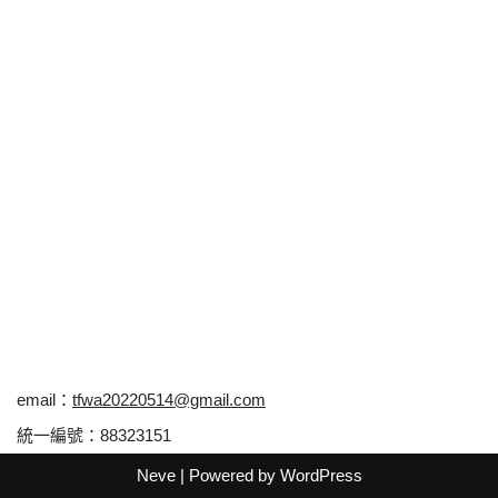
email：
tfwa20220514@gmail.com
統一編號：88323151
Neve
| Powered by
WordPress